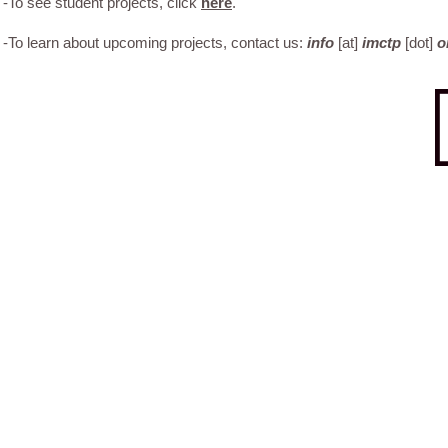
-To see student projects, click
here
.
-To learn about upcoming projects, contact us:
info
[at]
imctp
[dot]
o