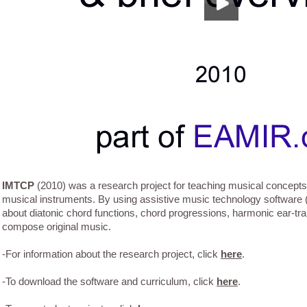
IMTCP
(2010) was a research project for teaching musical concepts 
musical instruments. By using assistive music technology software
about diatonic chord functions, chord progressions, harmonic ear-tra
compose original music.
-For information about the research project, click
here
.
-To download the software and curriculum, click
here
.