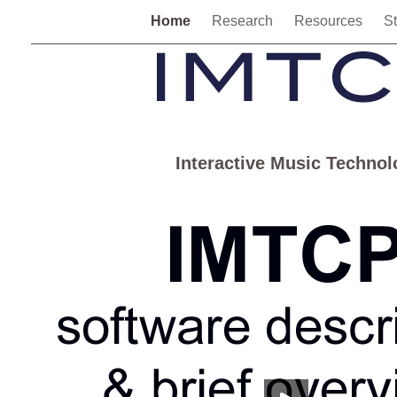
Home
Research
Resources
S
Interactive Music Techno